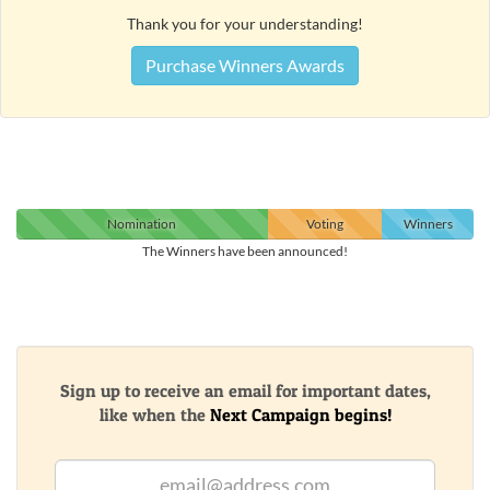
Thank you for your understanding!
Purchase Winners Awards
Nomination
Voting
Winners
The Winners have been announced!
Sign up to receive an email for important dates,
like when the
Next Campaign begins!