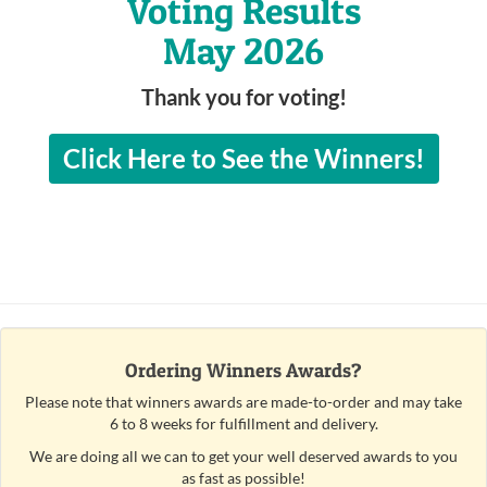
Voting Results
May 2026
Thank you for voting!
Click Here to See the Winners!
Ordering Winners Awards?
Please note that winners awards are made-to-order and may take
6 to 8 weeks for fulfillment and delivery.
We are doing all we can to get your well deserved awards to you
as fast as possible!