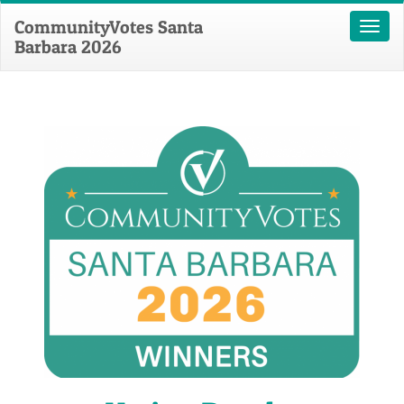
CommunityVotes Santa
Toggl
Barbara 2026
naviga