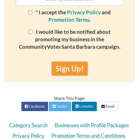
*
I accept the
Privacy Policy
and
Promotion Terms
.
I would like to be notified about
promoting my business in the
CommunityVotes Santa Barbara campaign.
Sign Up!
Share This Page:
Facebook
Twitter
LinkedIn
Email
Category Search
Businesses with Profile Packages
Privacy Policy
Promotion Terms and Conditions